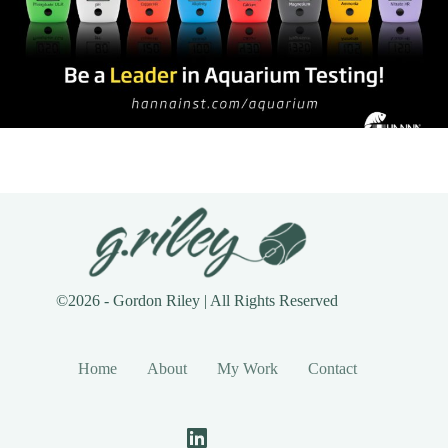
©2026 - Gordon Riley | All Rights Reserved
Home
About
My Work
Contact