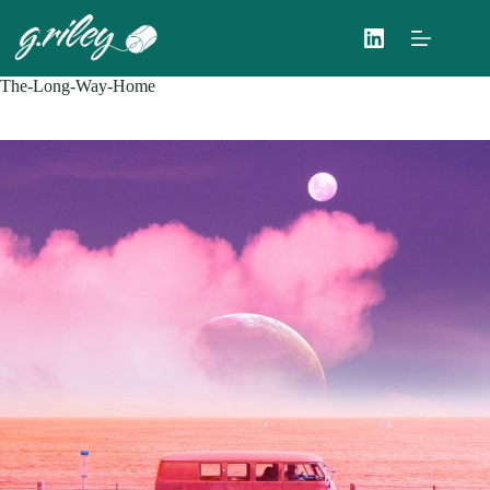
Skip
to
content
The-Long-Way-Home