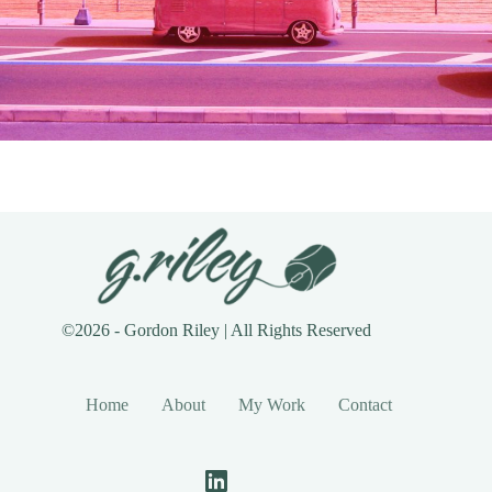
©2026 - Gordon Riley | All Rights Reserved
Home
About
My Work
Contact