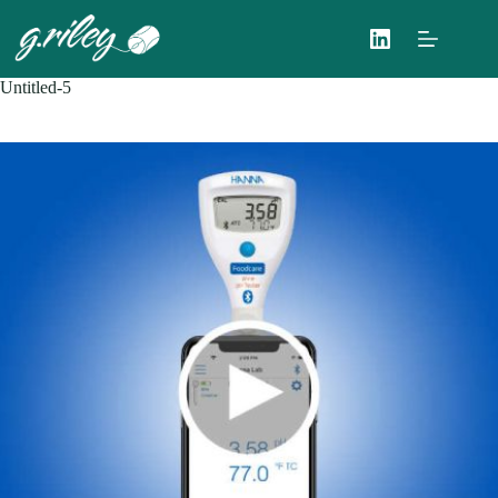
Skip
to
content
Untitled-5