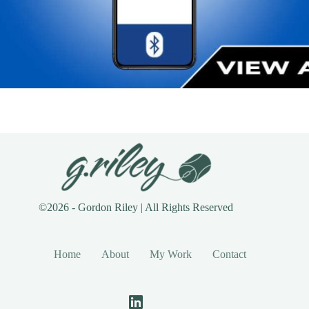
©2026 - Gordon Riley | All Rights Reserved
Home
About
My Work
Contact