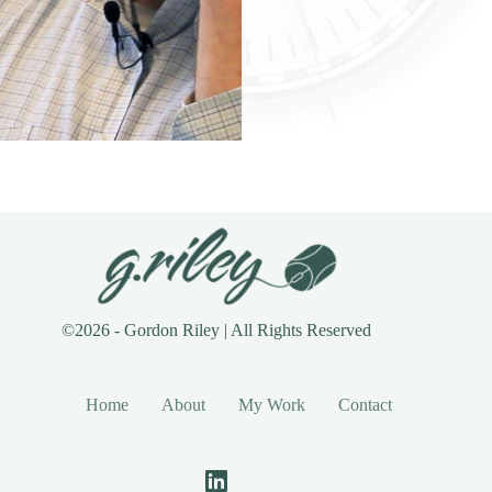
©2026 - Gordon Riley | All Rights Reserved
Home
About
My Work
Contact